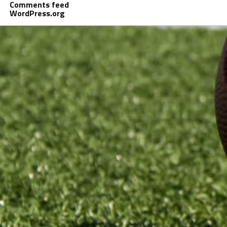
Comments feed
WordPress.org