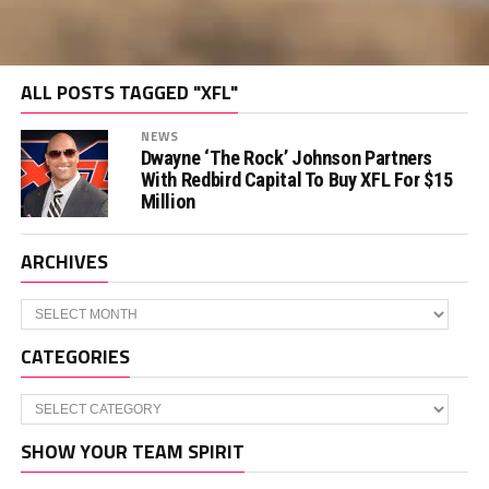
ALL POSTS TAGGED "XFL"
NEWS
Dwayne ‘The Rock’ Johnson Partners
With Redbird Capital To Buy XFL For $15
Million
ARCHIVES
Archives
CATEGORIES
Categories
SHOW YOUR TEAM SPIRIT