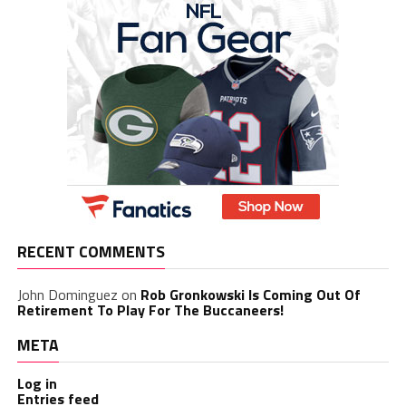
RECENT COMMENTS
John Dominguez
on
Rob Gronkowski Is Coming Out Of
Retirement To Play For The Buccaneers!
META
Log in
Entries feed