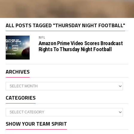
ALL POSTS TAGGED "THURSDAY NIGHT FOOTBALL"
NFL
Amazon Prime Video Scores Broadcast
Rights To Thursday Night Football
ARCHIVES
Archives
CATEGORIES
Categories
SHOW YOUR TEAM SPIRIT