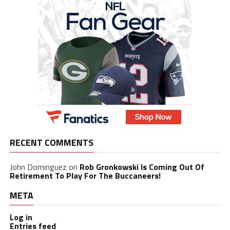
RECENT COMMENTS
John Dominguez
on
Rob Gronkowski Is Coming Out Of
Retirement To Play For The Buccaneers!
META
Log in
Entries feed