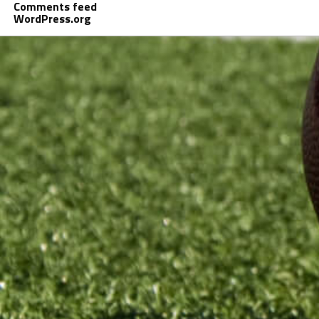
Comments feed
WordPress.org