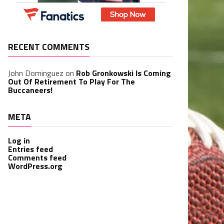
RECENT COMMENTS
John Dominguez
on
Rob Gronkowski Is Coming
Out Of Retirement To Play For The
Buccaneers!
META
Log in
Entries feed
Comments feed
WordPress.org