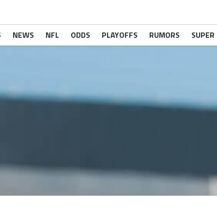
S
NEWS
NFL
ODDS
PLAYOFFS
RUMORS
SUPER