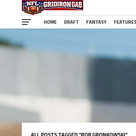
HOME
DRAFT
FANTASY
FEATURE
ALL POSTS TAGGED "ROB GRONKOWSKI"