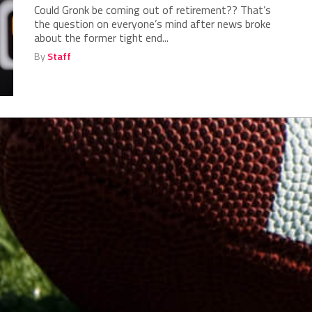
Could Gronk be coming out of retirement?? That’s
the question on everyone’s mind after news broke
about the former tight end...
By
Staff