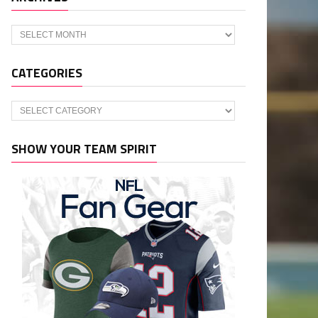
Archives
CATEGORIES
Categories
SHOW YOUR TEAM SPIRIT