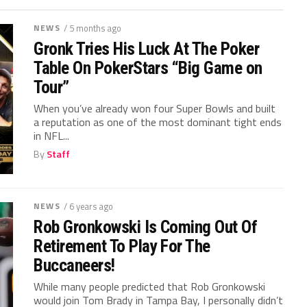
NEWS
/ 5 months ago
Gronk Tries His Luck At The Poker
Table On PokerStars “Big Game on
Tour”
When you’ve already won four Super Bowls and built
a reputation as one of the most dominant tight ends
in NFL...
By
Staff
NEWS
/ 6 years ago
Rob Gronkowski Is Coming Out Of
Retirement To Play For The
Buccaneers!
While many people predicted that Rob Gronkowski
would join Tom Brady in Tampa Bay, I personally didn’t