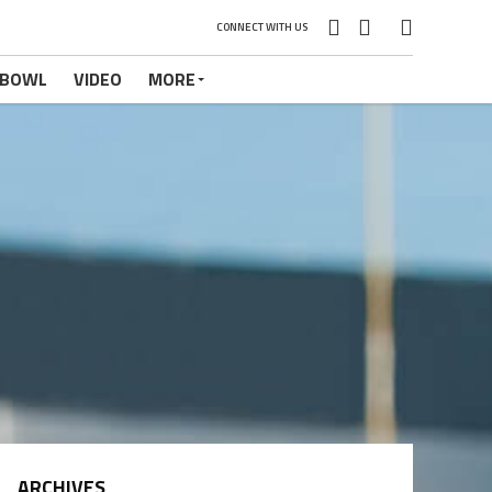
CONNECT WITH US
 BOWL
VIDEO
MORE
ARCHIVES