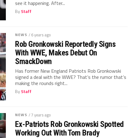
see it happening. After...
By
Staff
NEWS
/ 6 years ago
Rob Gronkowski Reportedly Signs
With WWE, Makes Debut On
SmackDown
Has former New England Patriots Rob Gronkowski
signed a deal with the WWE? That’s the rumor that’s
making the rounds right...
By
Staff
NEWS
/ 7 years ago
Ex-Patriots Rob Gronkowski Spotted
Working Out With Tom Brady